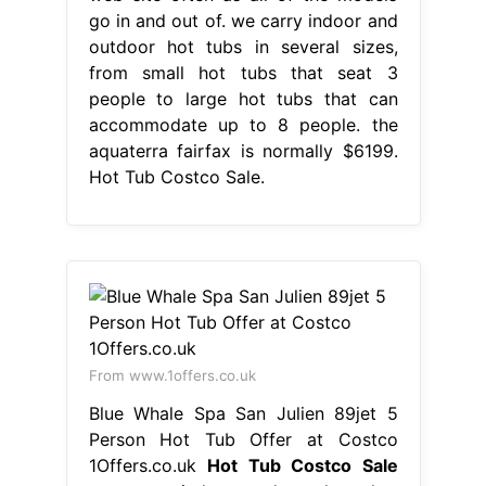
go in and out of. we carry indoor and
outdoor hot tubs in several sizes,
from small hot tubs that seat 3
people to large hot tubs that can
accommodate up to 8 people. the
aquaterra fairfax is normally $6199.
Hot Tub Costco Sale.
From www.1offers.co.uk
Blue Whale Spa San Julien 89jet 5
Person Hot Tub Offer at Costco
1Offers.co.uk
Hot Tub Costco Sale