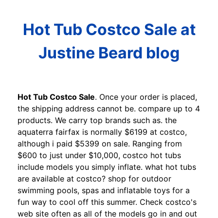
Hot Tub Costco Sale at
Justine Beard blog
Hot Tub Costco Sale
. Once your order is placed,
the shipping address cannot be. compare up to 4
products. We carry top brands such as. the
aquaterra fairfax is normally $6199 at costco,
although i paid $5399 on sale. Ranging from
$600 to just under $10,000, costco hot tubs
include models you simply inflate. what hot tubs
are available at costco? shop for outdoor
swimming pools, spas and inflatable toys for a
fun way to cool off this summer. Check costco's
web site often as all of the models go in and out