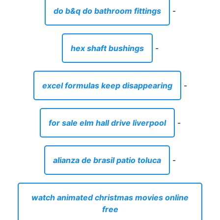
do b&q do bathroom fittings
-
hex shaft bushings
-
excel formulas keep disappearing
-
for sale elm hall drive liverpool
-
alianza de brasil patio toluca
-
watch animated christmas movies online
free