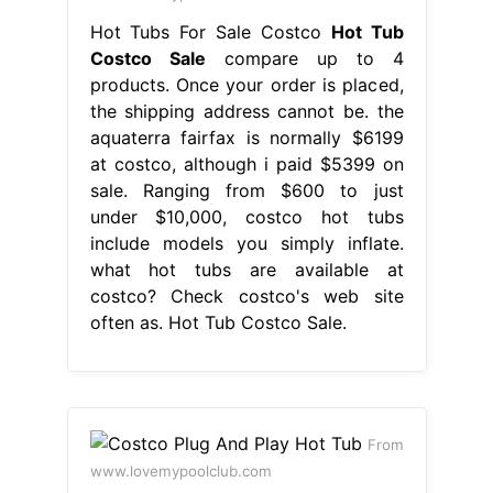
Hot Tubs For Sale Costco
Hot Tub
Costco Sale
compare up to 4
products. Once your order is placed,
the shipping address cannot be. the
aquaterra fairfax is normally $6199
at costco, although i paid $5399 on
sale. Ranging from $600 to just
under $10,000, costco hot tubs
include models you simply inflate.
what hot tubs are available at
costco? Check costco's web site
often as. Hot Tub Costco Sale.
From
www.lovemypoolclub.com