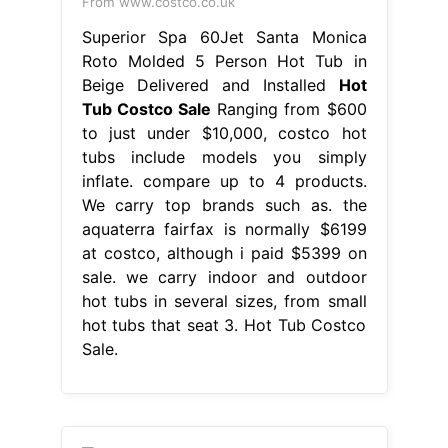
From www.costco.co.uk
Superior Spa 60Jet Santa Monica
Roto Molded 5 Person Hot Tub in
Beige Delivered and Installed
Hot
Tub Costco Sale
Ranging from $600
to just under $10,000, costco hot
tubs include models you simply
inflate. compare up to 4 products.
We carry top brands such as. the
aquaterra fairfax is normally $6199
at costco, although i paid $5399 on
sale. we carry indoor and outdoor
hot tubs in several sizes, from small
hot tubs that seat 3. Hot Tub Costco
Sale.