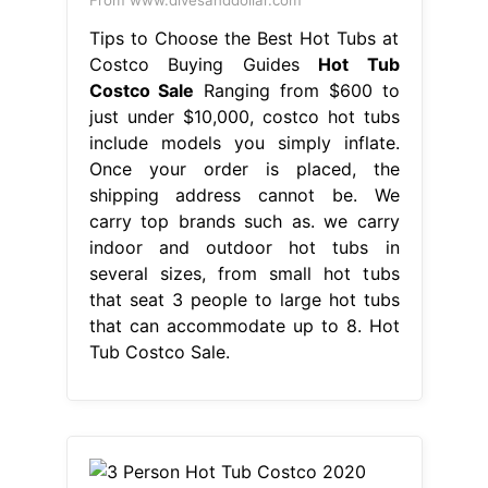
From www.divesanddollar.com
Tips to Choose the Best Hot Tubs at
Costco Buying Guides
Hot Tub
Costco Sale
Ranging from $600 to
just under $10,000, costco hot tubs
include models you simply inflate.
Once your order is placed, the
shipping address cannot be. We
carry top brands such as. we carry
indoor and outdoor hot tubs in
several sizes, from small hot tubs
that seat 3 people to large hot tubs
that can accommodate up to 8. Hot
Tub Costco Sale.