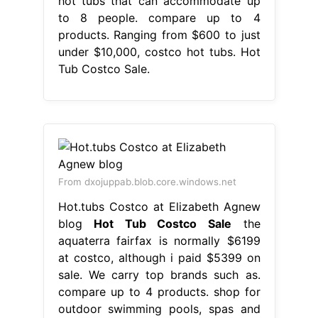
hot tubs that can accommodate up
to 8 people. compare up to 4
products. Ranging from $600 to just
under $10,000, costco hot tubs. Hot
Tub Costco Sale.
From dxojuppab.blob.core.windows.net
Hot.tubs Costco at Elizabeth Agnew
blog
Hot Tub Costco Sale
the
aquaterra fairfax is normally $6199
at costco, although i paid $5399 on
sale. We carry top brands such as.
compare up to 4 products. shop for
outdoor swimming pools, spas and