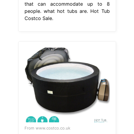
that can accommodate up to 8
people. what hot tubs are. Hot Tub
Costco Sale.
From www.costco.co.uk