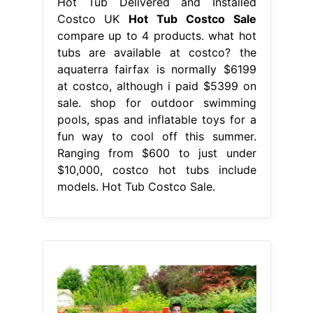
Hot Tub Delivered and Installed
Costco UK
Hot Tub Costco Sale
compare up to 4 products. what hot
tubs are available at costco? the
aquaterra fairfax is normally $6199
at costco, although i paid $5399 on
sale. shop for outdoor swimming
pools, spas and inflatable toys for a
fun way to cool off this summer.
Ranging from $600 to just under
$10,000, costco hot tubs include
models. Hot Tub Costco Sale.