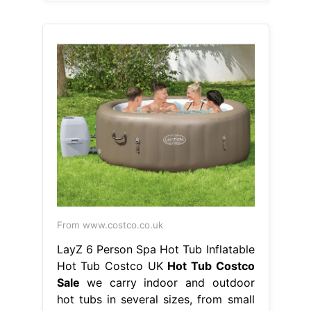
From www.costco.co.uk
LayZ 6 Person Spa Hot Tub Inflatable
Hot Tub Costco UK
Hot Tub Costco
Sale
we carry indoor and outdoor
hot tubs in several sizes, from small