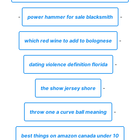
-
power hammer for sale blacksmith
-
which red wine to add to bolognese
-
dating violence definition florida
-
the show jersey shore
-
throw one a curve ball meaning
-
best things on amazon canada under 10