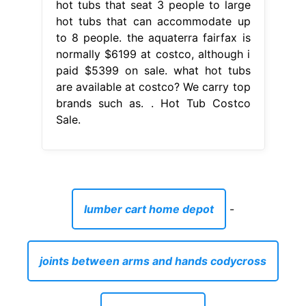
hot tubs that seat 3 people to large
hot tubs that can accommodate up
to 8 people. the aquaterra fairfax is
normally $6199 at costco, although i
paid $5399 on sale. what hot tubs
are available at costco? We carry top
brands such as. . Hot Tub Costco
Sale.
lumber cart home depot
-
joints between arms and hands codycross