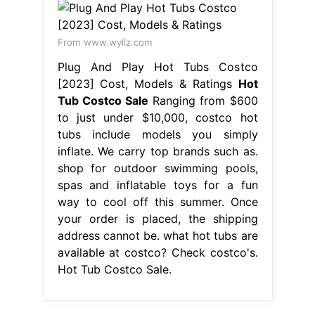
From www.wyllz.com
Plug And Play Hot Tubs Costco
[2023] Cost, Models & Ratings
Hot
Tub Costco Sale
Ranging from $600
to just under $10,000, costco hot
tubs include models you simply
inflate. We carry top brands such as.
shop for outdoor swimming pools,
spas and inflatable toys for a fun
way to cool off this summer. Once
your order is placed, the shipping
address cannot be. what hot tubs are
available at costco? Check costco's.
Hot Tub Costco Sale.