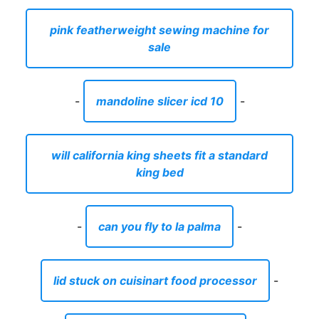
pink featherweight sewing machine for
sale
-
mandoline slicer icd 10
-
will california king sheets fit a standard
king bed
-
can you fly to la palma
-
lid stuck on cuisinart food processor
-