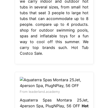
we carry indoor and outdoor hot
tubs in several sizes, from small hot
tubs that seat 3 people to large hot
tubs that can accommodate up to 8
people. compare up to 4 products.
shop for outdoor swimming pools,
spas and inflatable toys for a fun
way to cool off this summer. We
carry top brands such. Hot Tub
Costco Sale.
From leaderland.academy
Aquaterra Spas Montara 25Jet,
4person Spa, PlugNPlay, 56 OFF
Hot