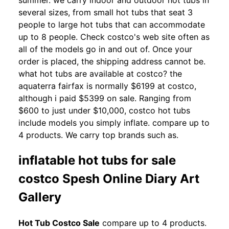
summer. we carry indoor and outdoor hot tubs in
several sizes, from small hot tubs that seat 3
people to large hot tubs that can accommodate
up to 8 people. Check costco's web site often as
all of the models go in and out of. Once your
order is placed, the shipping address cannot be.
what hot tubs are available at costco? the
aquaterra fairfax is normally $6199 at costco,
although i paid $5399 on sale. Ranging from
$600 to just under $10,000, costco hot tubs
include models you simply inflate. compare up to
4 products. We carry top brands such as.
inflatable hot tubs for sale
costco Spesh Online Diary Art
Gallery
Hot Tub Costco Sale
compare up to 4 products.