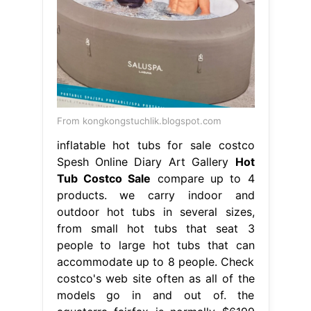
From kongkongstuchlik.blogspot.com
inflatable hot tubs for sale costco
Spesh Online Diary Art Gallery
Hot
Tub Costco Sale
compare up to 4
products. we carry indoor and
outdoor hot tubs in several sizes,
from small hot tubs that seat 3
people to large hot tubs that can
accommodate up to 8 people. Check
costco's web site often as all of the
models go in and out of. the