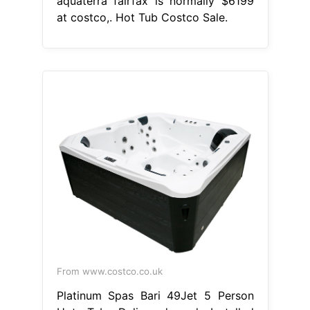
aquaterra fairfax is normally $6199
at costco,. Hot Tub Costco Sale.
From www.costco.co.uk
Platinum Spas Bari 49Jet 5 Person