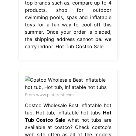
top brands such as. compare up to 4
products. shop for outdoor
swimming pools, spas and inflatable
toys for a fun way to cool off this
summer. Once your order is placed,
the shipping address cannot be. we
carry indoor. Hot Tub Costco Sale.
From www.pinterest.com
Costco Wholesale Best inflatable hot
tub, Hot tub, Inflatable hot tubs
Hot
Tub Costco Sale
what hot tubs are
available at costco? Check costco's
web site often as all of the models