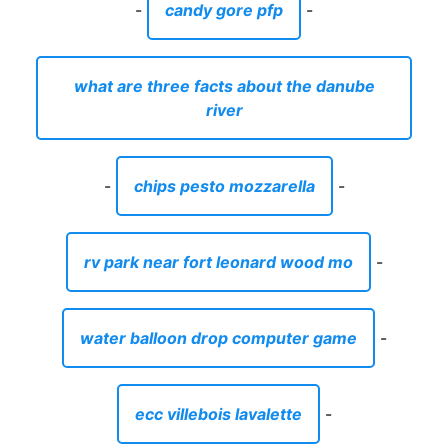
-
candy gore pfp
-
what are three facts about the danube
river
-
chips pesto mozzarella
-
rv park near fort leonard wood mo
-
water balloon drop computer game
-
ecc villebois lavalette
-