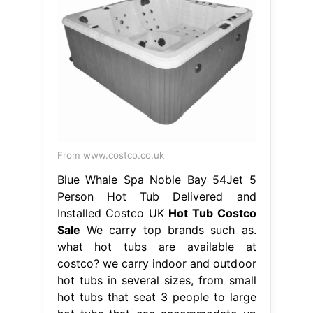
From www.costco.co.uk
Blue Whale Spa Noble Bay 54Jet 5
Person Hot Tub Delivered and
Installed Costco UK
Hot Tub Costco
Sale
We carry top brands such as.
what hot tubs are available at
costco? we carry indoor and outdoor
hot tubs in several sizes, from small
hot tubs that seat 3 people to large