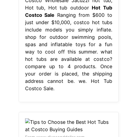
Costco Wholesale Jacuzzi hot tub,
Hot tub, Hot tub outdoor
Hot Tub
Costco Sale
Ranging from $600 to
just under $10,000, costco hot tubs
include models you simply inflate.
shop for outdoor swimming pools,
spas and inflatable toys for a fun
way to cool off this summer. what
hot tubs are available at costco?
compare up to 4 products. Once
your order is placed, the shipping
address cannot be. we. Hot Tub
Costco Sale.