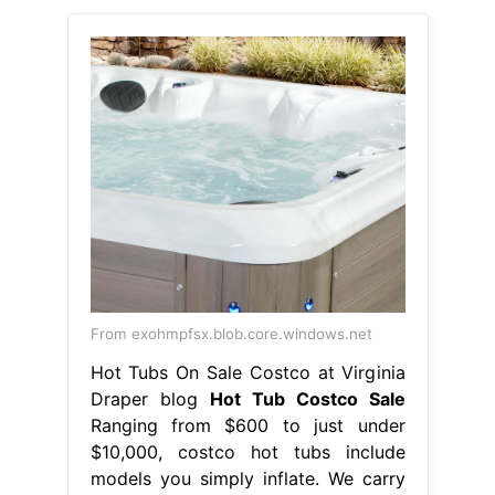
From exohmpfsx.blob.core.windows.net
Hot Tubs On Sale Costco at Virginia
Draper blog
Hot Tub Costco Sale
Ranging from $600 to just under
$10,000, costco hot tubs include
models you simply inflate. We carry