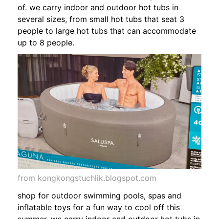
of. we carry indoor and outdoor hot tubs in
several sizes, from small hot tubs that seat 3
people to large hot tubs that can accommodate
up to 8 people.
from kongkongstuchlik.blogspot.com
shop for outdoor swimming pools, spas and
inflatable toys for a fun way to cool off this