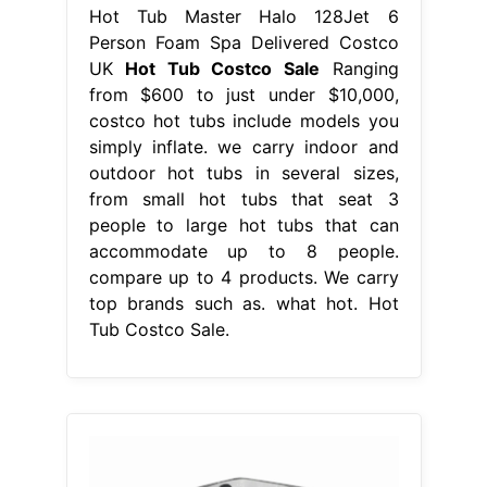
Hot Tub Master Halo 128Jet 6
Person Foam Spa Delivered Costco
UK
Hot Tub Costco Sale
Ranging
from $600 to just under $10,000,
costco hot tubs include models you
simply inflate. we carry indoor and
outdoor hot tubs in several sizes,
from small hot tubs that seat 3
people to large hot tubs that can
accommodate up to 8 people.
compare up to 4 products. We carry
top brands such as. what hot. Hot
Tub Costco Sale.