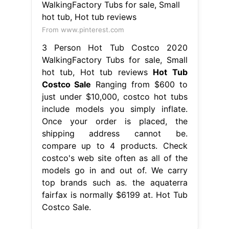
From www.pinterest.com
3 Person Hot Tub Costco 2020
WalkingFactory Tubs for sale, Small
hot tub, Hot tub reviews
Hot Tub
Costco Sale
Ranging from $600 to
just under $10,000, costco hot tubs
include models you simply inflate.
Once your order is placed, the
shipping address cannot be.
compare up to 4 products. Check
costco's web site often as all of the
models go in and out of. We carry
top brands such as. the aquaterra
fairfax is normally $6199 at. Hot Tub
Costco Sale.