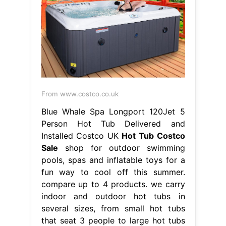
From www.costco.co.uk
Blue Whale Spa Longport 120Jet 5
Person Hot Tub Delivered and
Installed Costco UK
Hot Tub Costco
Sale
shop for outdoor swimming
pools, spas and inflatable toys for a
fun way to cool off this summer.
compare up to 4 products. we carry
indoor and outdoor hot tubs in
several sizes, from small hot tubs
that seat 3 people to large hot tubs