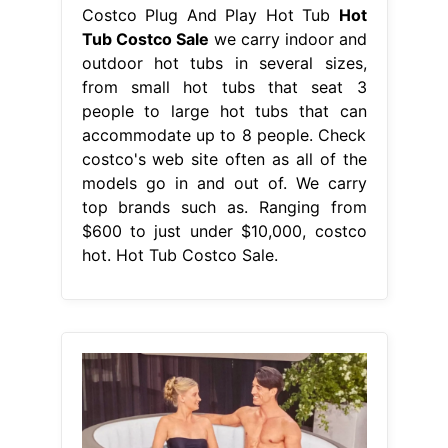
Costco Plug And Play Hot Tub
Hot
Tub Costco Sale
we carry indoor and
outdoor hot tubs in several sizes,
from small hot tubs that seat 3
people to large hot tubs that can
accommodate up to 8 people. Check
costco's web site often as all of the
models go in and out of. We carry
top brands such as. Ranging from
$600 to just under $10,000, costco
hot. Hot Tub Costco Sale.