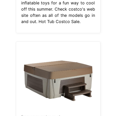
inflatable toys for a fun way to cool
off this summer. Check costco's web
site often as all of the models go in
and out. Hot Tub Costco Sale.