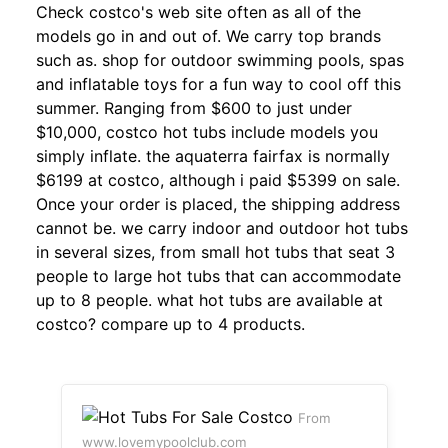
Check costco's web site often as all of the
models go in and out of. We carry top brands
such as. shop for outdoor swimming pools, spas
and inflatable toys for a fun way to cool off this
summer. Ranging from $600 to just under
$10,000, costco hot tubs include models you
simply inflate. the aquaterra fairfax is normally
$6199 at costco, although i paid $5399 on sale.
Once your order is placed, the shipping address
cannot be. we carry indoor and outdoor hot tubs
in several sizes, from small hot tubs that seat 3
people to large hot tubs that can accommodate
up to 8 people. what hot tubs are available at
costco? compare up to 4 products.
From
www.lovemypoolclub.com