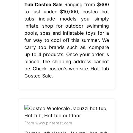
Tub Costco Sale
Ranging from $600
to just under $10,000, costco hot
tubs include models you simply
inflate. shop for outdoor swimming
pools, spas and inflatable toys for a
fun way to cool off this summer. We
carry top brands such as. compare
up to 4 products. Once your order is
placed, the shipping address cannot
be. Check costco's web site. Hot Tub
Costco Sale.
From www.pinterest.com