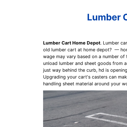
Lumber C
Lumber Cart Home Depot
. Lumber car
old lumber cart at home depot? — home
wage may vary based on a number of fac
unload lumber and sheet goods from a r
just way behind the curb, hd is opening
Upgrading your cart's casters can make 
handling sheet material around your wo