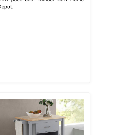
Depot.