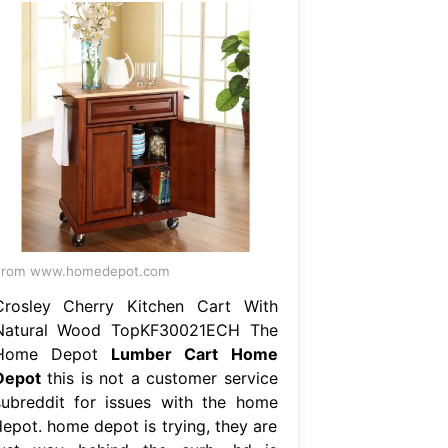
From www.homedepot.com
Crosley Cherry Kitchen Cart With
Natural Wood TopKF30021ECH The
Home Depot
Lumber Cart Home
Depot
this is not a customer service
subreddit for issues with the home
depot. home depot is trying, they are