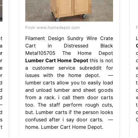
From www.homedepot.com
F
t
Filament Design Sundry Wire Crate
a
Cart in Distressed Black
r
Metal105705 The Home Depot
r
Lumber Cart Home Depot
this is not
e
a customer service subreddit for
r
issues with the home depot. —
d
lumber carts allow you to easily load
d
and unload lumber and sheet goods
d
from a rack. i call them door carts
—
too. The staff perform rough cuts,
d
but. Lumber carts if the person looks
s
confused after i say door carts. —
t
home. Lumber Cart Home Depot.