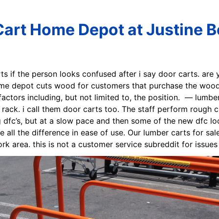
art Home Depot at Justine B
ts if the person looks confused after i say door carts. are 
 depot cuts wood for customers that purchase the wood fr
tors including, but not limited to, the position. — lumber
ack. i call them door carts too. The staff perform rough cu
 dfc’s, but at a slow pace and then some of the new dfc loc
all the difference in ease of use. Our lumber carts for sale
rk area. this is not a customer service subreddit for issue