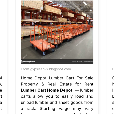
From gypsiespvx.blogspot.com
l
Home Depot Lumber Cart For Sale
,
Property & Real Estate for Rent
e
Lumber Cart Home Depot
— lumber
t
carts allow you to easily load and
a
unload lumber and sheet goods from
t
a rack. Starting wage may vary