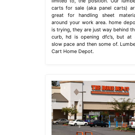
limited to, the position. Our lumbe
carts for sale (aka panel carts) ar
great for handling sheet materia
around your work area. home depo
is trying, they are just way behind t
curb, hd is opening dfc’s, but at 
slow pace and then some of. Lumbe
Cart Home Depot.