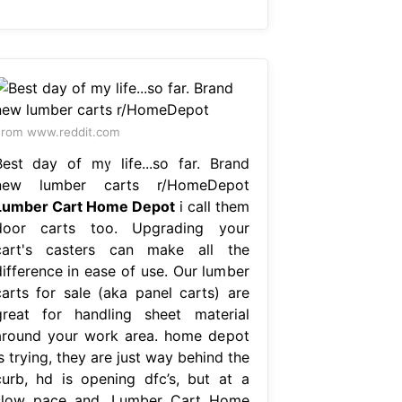
rom www.reddit.com
Best day of my life...so far. Brand
new lumber carts r/HomeDepot
Lumber Cart Home Depot
i call them
door carts too. Upgrading your
cart's casters can make all the
difference in ease of use. Our lumber
carts for sale (aka panel carts) are
great for handling sheet material
around your work area. home depot
s trying, they are just way behind the
curb, hd is opening dfc’s, but at a
slow pace and. Lumber Cart Home