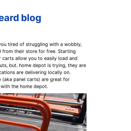
eard blog
you tired of struggling with a wobbly,
om their store for free. Starting
 carts allow you to easily load and
ts, but. home depot is trying, they are
ations are delivering locally on.
 (aka panel carts) are great for
s with the home depot.