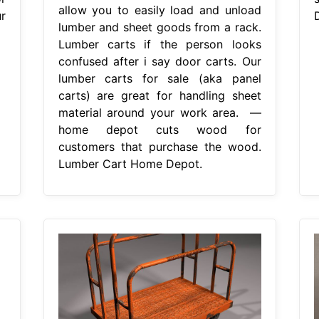
allow you to easily load and unload
r
lumber and sheet goods from a rack.
Lumber carts if the person looks
confused after i say door carts. Our
lumber carts for sale (aka panel
carts) are great for handling sheet
material around your work area. —
home depot cuts wood for
customers that purchase the wood.
Lumber Cart Home Depot.