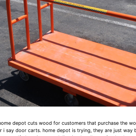
home depot cuts wood for customers that purchase the woo
r i say door carts. home depot is trying, they are just way 