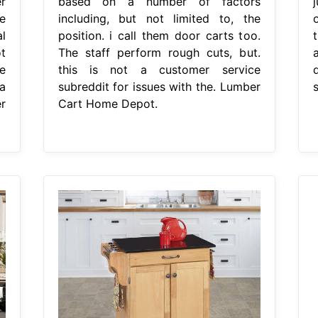
r
based on a number of factors
e
including, but not limited to, the
l
position. i call them door carts too.
t
The staff perform rough cuts, but.
a
he
this is not a customer service
a
subreddit for issues with the. Lumber
r
Cart Home Depot.