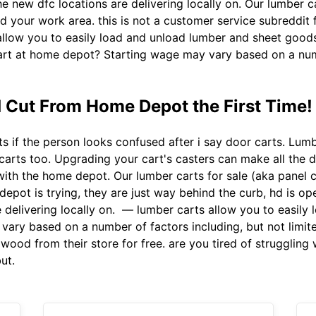
 new dfc locations are delivering locally on. Our lumber ca
d your work area. this is not a customer service subreddit f
llow you to easily load and unload lumber and sheet goods 
cart at home depot? Starting wage may vary based on a numb
 Cut From Home Depot the First Time!
 if the person looks confused after i say door carts. Lumb
 carts too. Upgrading your cart's casters can make all the di
with the home depot. Our lumber carts for sale (aka panel c
epot is trying, they are just way behind the curb, hd is op
 delivering locally on. — lumber carts allow you to easily
vary based on a number of factors including, but not limit
ood from their store for free. are you tired of struggling
ut.