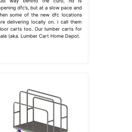
just way behind the curb, hd is
opening dfc’s, but at a slow pace and
then some of the new dfc locations
re delivering locally on. i call them
door carts too. Our lumber carts for
sale (aka. Lumber Cart Home Depot.