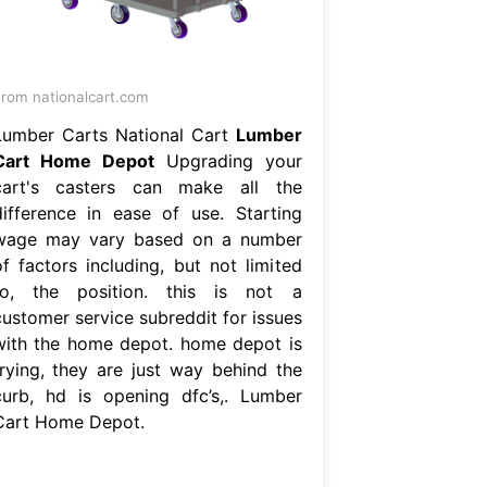
rom nationalcart.com
Lumber Carts National Cart
Lumber
Cart Home Depot
Upgrading your
cart's casters can make all the
difference in ease of use. Starting
wage may vary based on a number
of factors including, but not limited
to, the position. this is not a
customer service subreddit for issues
with the home depot. home depot is
trying, they are just way behind the
curb, hd is opening dfc’s,. Lumber
Cart Home Depot.