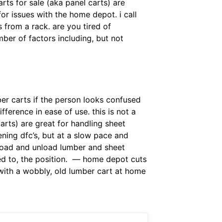
rts for sale (aka panel carts) are
or issues with the home depot. i call
from a rack. are you tired of
er of factors including, but not
er carts if the person looks confused
fference in ease of use. this is not a
arts) are great for handling sheet
ening dfc’s, but at a slow pace and
 load and unload lumber and sheet
ed to, the position. — home depot cuts
 with a wobbly, old lumber cart at home