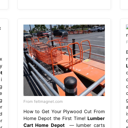
F
x
y
t
i
g
e
g
From feltmagnet.com
r
How to Get Your Plywood Cut From
d
i
Home Depot the First Time!
Lumber
r
Cart Home Depot
— lumber carts
r