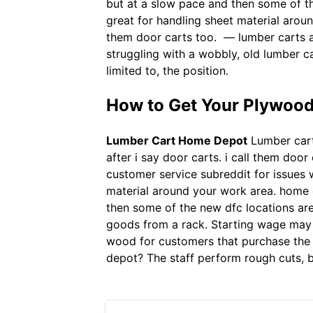
but at a slow pace and then some of the
great for handling sheet material aroun
them door carts too. — lumber carts a
struggling with a wobbly, old lumber 
limited to, the position.
How to Get Your Plywood
Lumber Cart Home Depot
Lumber carts
after i say door carts. i call them door
customer service subreddit for issues 
material around your work area. home d
then some of the new dfc locations are
goods from a rack. Starting wage may 
wood for customers that purchase the w
depot? The staff perform rough cuts, b