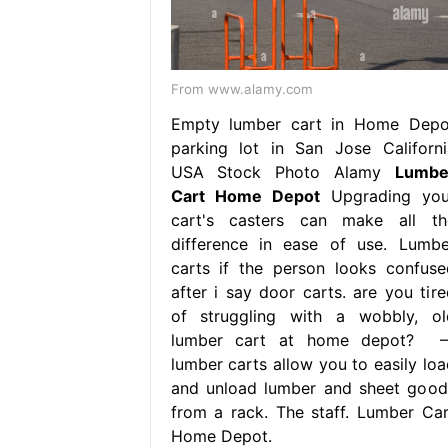
From www.alamy.com
Empty lumber cart in Home Depo
parking lot in San Jose Californi
USA Stock Photo Alamy
Lumbe
Cart Home Depot
Upgrading you
cart's casters can make all th
difference in ease of use. Lumbe
carts if the person looks confuse
after i say door carts. are you tire
of struggling with a wobbly, ol
lumber cart at home depot? 
lumber carts allow you to easily loa
and unload lumber and sheet good
from a rack. The staff. Lumber Car
Home Depot.