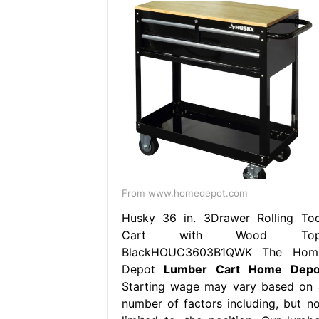
From www.homedepot.com
Husky 36 in. 3Drawer Rolling Too
Cart with Wood Top
BlackHOUC3603B1QWK The Hom
Depot
Lumber Cart Home Depo
Starting wage may vary based on 
number of factors including, but no