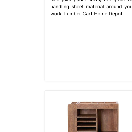
handling sheet material around you
work. Lumber Cart Home Depot.