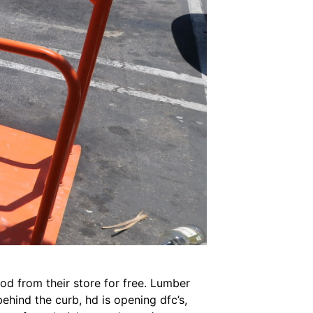
d from their store for free. Lumber
behind the curb, hd is opening dfc’s,