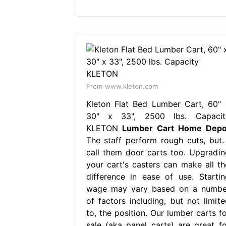
From www.kleton.com
Kleton Flat Bed Lumber Cart, 60" 
30" x 33", 2500 lbs. Capacit
KLETON
Lumber Cart Home Depo
The staff perform rough cuts, but. 
call them door carts too. Upgradin
your cart's casters can make all th
difference in ease of use. Startin
wage may vary based on a numbe
of factors including, but not limite
to, the position. Our lumber carts fo
sale (aka panel carts) are great fo