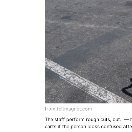
from feltmagnet.com
The staff perform rough cuts, but. — 
carts if the person looks confused afte