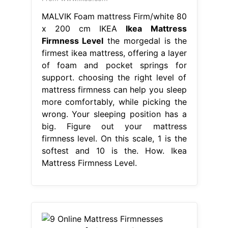
MALVIK Foam mattress Firm/white 80
x 200 cm IKEA
Ikea Mattress
Firmness Level
the morgedal is the
firmest ikea mattress, offering a layer
of foam and pocket springs for
support. choosing the right level of
mattress firmness can help you sleep
more comfortably, while picking the
wrong. Your sleeping position has a
big. Figure out your mattress
firmness level. On this scale, 1 is the
softest and 10 is the. How. Ikea
Mattress Firmness Level.