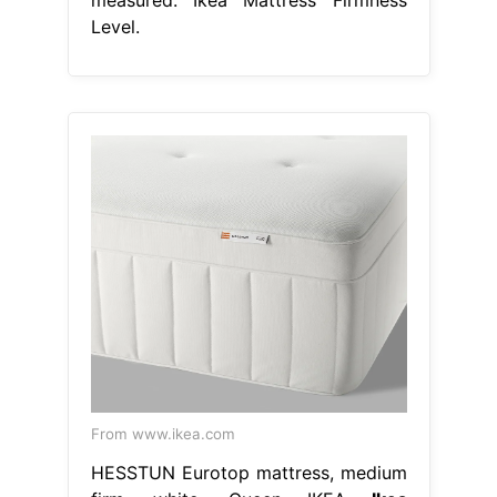
Level.
From www.ikea.com
HESSTUN Eurotop mattress, medium