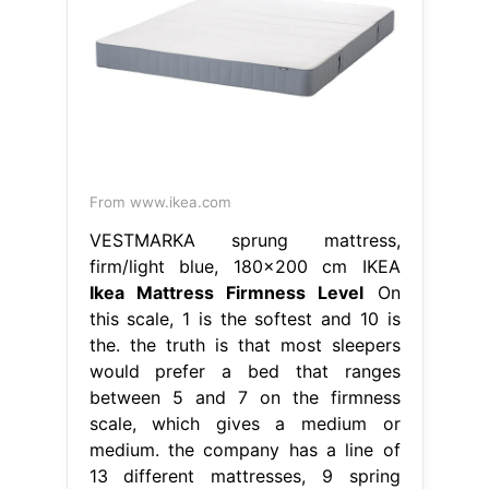
From www.ikea.com
VESTMARKA sprung mattress,
firm/light blue, 180x200 cm IKEA
Ikea Mattress Firmness Level
On
this scale, 1 is the softest and 10 is
the. the truth is that most sleepers
would prefer a bed that ranges
between 5 and 7 on the firmness
scale, which gives a medium or
medium. the company has a line of
13 different mattresses, 9 spring