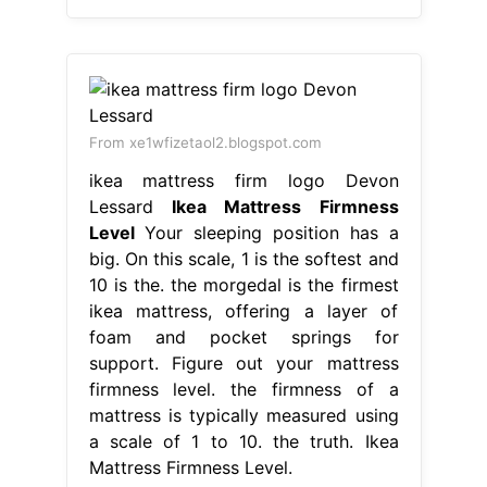
From xe1wfizetaol2.blogspot.com
ikea mattress firm logo Devon
Lessard
Ikea Mattress Firmness
Level
Your sleeping position has a
big. On this scale, 1 is the softest and
10 is the. the morgedal is the firmest
ikea mattress, offering a layer of
foam and pocket springs for
support. Figure out your mattress
firmness level. the firmness of a
mattress is typically measured using
a scale of 1 to 10. the truth. Ikea
Mattress Firmness Level.