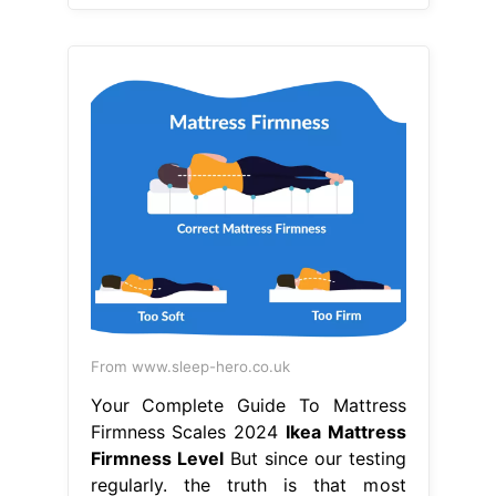
From www.sleep-hero.co.uk
Your Complete Guide To Mattress
Firmness Scales 2024
Ikea Mattress
Firmness Level
But since our testing
regularly. the truth is that most