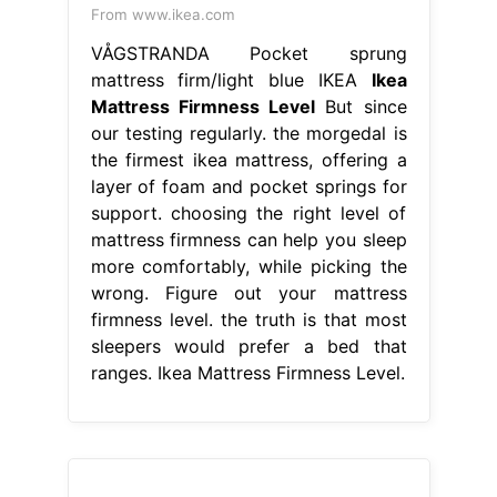
From www.ikea.com
VÅGSTRANDA Pocket sprung
mattress firm/light blue IKEA
Ikea
Mattress Firmness Level
But since
our testing regularly. the morgedal is
the firmest ikea mattress, offering a
layer of foam and pocket springs for
support. choosing the right level of
mattress firmness can help you sleep
more comfortably, while picking the
wrong. Figure out your mattress
firmness level. the truth is that most
sleepers would prefer a bed that
ranges. Ikea Mattress Firmness Level.