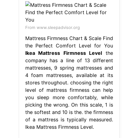
From www.sleepadvisor.org
Mattress Firmness Chart & Scale Find
the Perfect Comfort Level for You
Ikea Mattress Firmness Level
the
company has a line of 13 different
mattresses, 9 spring mattresses and
4 foam mattresses, available at its
stores throughout. choosing the right
level of mattress firmness can help
you sleep more comfortably, while
picking the wrong. On this scale, 1 is
the softest and 10 is the. the firmness
of a mattress is typically measured.
Ikea Mattress Firmness Level.