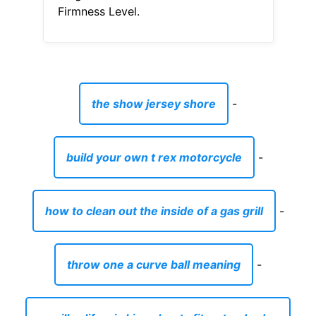
Firmness Level.
the show jersey shore
-
build your own t rex motorcycle
-
how to clean out the inside of a gas grill
-
throw one a curve ball meaning
-