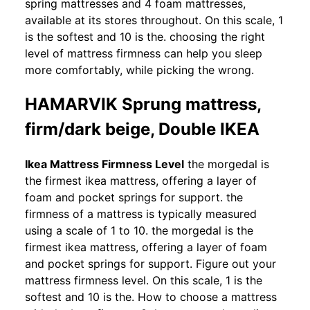
spring mattresses and 4 foam mattresses,
available at its stores throughout. On this scale, 1
is the softest and 10 is the. choosing the right
level of mattress firmness can help you sleep
more comfortably, while picking the wrong.
HAMARVIK Sprung mattress,
firm/dark beige, Double IKEA
Ikea Mattress Firmness Level
the morgedal is
the firmest ikea mattress, offering a layer of
foam and pocket springs for support. the
firmness of a mattress is typically measured
using a scale of 1 to 10. the morgedal is the
firmest ikea mattress, offering a layer of foam
and pocket springs for support. Figure out your
mattress firmness level. On this scale, 1 is the
softest and 10 is the. How to choose a mattress