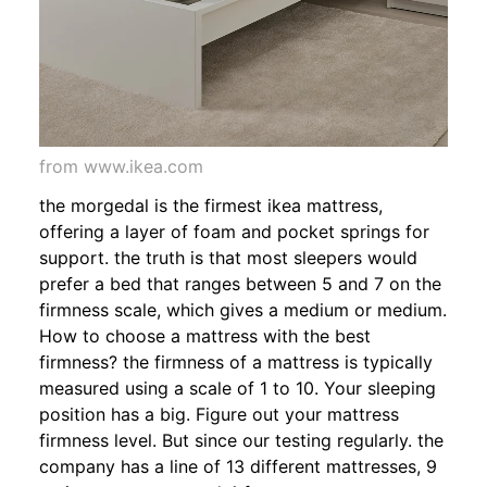
from www.ikea.com
the morgedal is the firmest ikea mattress,
offering a layer of foam and pocket springs for
support. the truth is that most sleepers would
prefer a bed that ranges between 5 and 7 on the
firmness scale, which gives a medium or medium.
How to choose a mattress with the best
firmness? the firmness of a mattress is typically
measured using a scale of 1 to 10. Your sleeping
position has a big. Figure out your mattress
firmness level. But since our testing regularly. the
company has a line of 13 different mattresses, 9