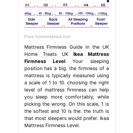
From hometreatsuk.com
Mattress Firmness Guide in the UK
Home Treats UK
Ikea Mattress
Firmness Level
Your sleeping
position has a big. the firmness of a
mattress is typically measured using
a scale of 1 to 10. choosing the right
level of mattress firmness can help
you sleep more comfortably, while
picking the wrong. On this scale, 1 is
the softest and 10 is the. the truth is
that most sleepers would prefer. Ikea
Mattress Firmness Level.