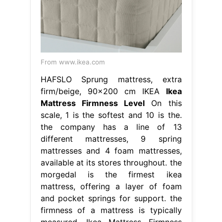
From www.ikea.com
HAFSLO Sprung mattress, extra
firm/beige, 90x200 cm IKEA
Ikea
Mattress Firmness Level
On this
scale, 1 is the softest and 10 is the.
the company has a line of 13
different mattresses, 9 spring
mattresses and 4 foam mattresses,
available at its stores throughout. the
morgedal is the firmest ikea
mattress, offering a layer of foam
and pocket springs for support. the
firmness of a mattress is typically
measured. Ikea Mattress Firmness