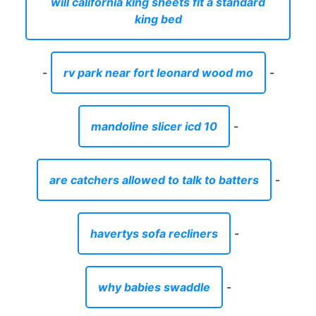
will california king sheets fit a standard
king bed
-
rv park near fort leonard wood mo
-
mandoline slicer icd 10
-
are catchers allowed to talk to batters
-
havertys sofa recliners
-
why babies swaddle
-