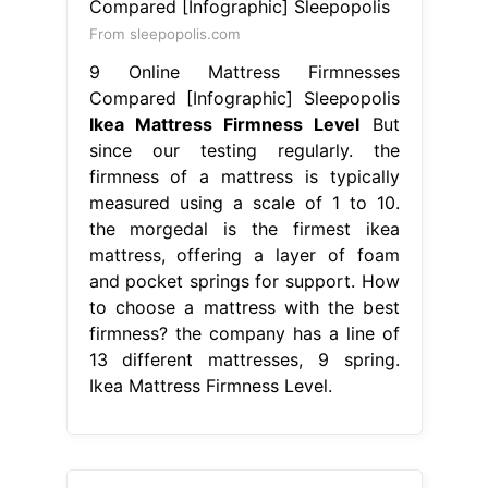
From sleepopolis.com
9 Online Mattress Firmnesses
Compared [Infographic] Sleepopolis
Ikea Mattress Firmness Level
But
since our testing regularly. the
firmness of a mattress is typically
measured using a scale of 1 to 10.
the morgedal is the firmest ikea
mattress, offering a layer of foam
and pocket springs for support. How
to choose a mattress with the best
firmness? the company has a line of
13 different mattresses, 9 spring.
Ikea Mattress Firmness Level.