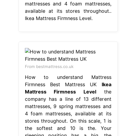
mattresses and 4 foam mattresses,
available at its stores throughout..
Ikea Mattress Firmness Level.
From bestmattress.co.uk
How to understand Mattress
Firmness Best Mattress UK
Ikea
Mattress Firmness Level
the
company has a line of 13 different
mattresses, 9 spring mattresses and
4 foam mattresses, available at its
stores throughout. On this scale, 1 is
the softest and 10 is the. Your
sleeping position has a big. the