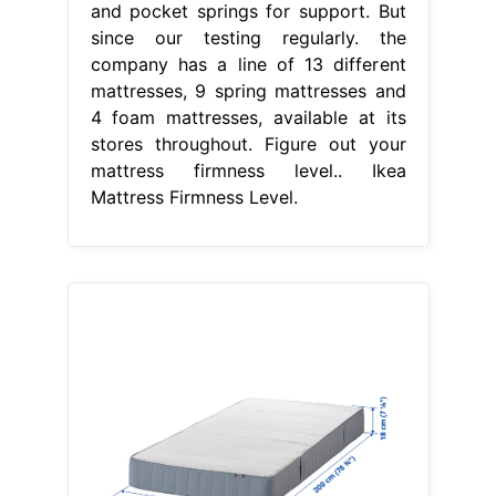
and pocket springs for support. But
since our testing regularly. the
company has a line of 13 different
mattresses, 9 spring mattresses and
4 foam mattresses, available at its
stores throughout. Figure out your
mattress firmness level.. Ikea
Mattress Firmness Level.