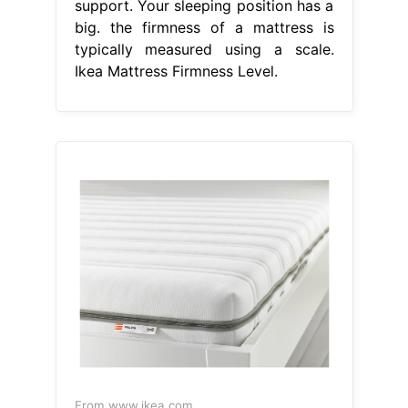
support. Your sleeping position has a
big. the firmness of a mattress is
typically measured using a scale.
Ikea Mattress Firmness Level.
From www.ikea.com