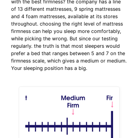
with the best firmness? the company has a line
of 13 different mattresses, 9 spring mattresses
and 4 foam mattresses, available at its stores
throughout. choosing the right level of mattress
firmness can help you sleep more comfortably,
while picking the wrong. But since our testing
regularly. the truth is that most sleepers would
prefer a bed that ranges between 5 and 7 on the
firmness scale, which gives a medium or medium.
Your sleeping position has a big.