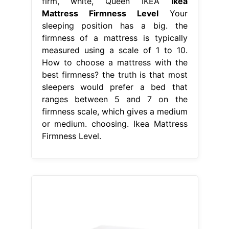
firm, white, Queen IKEA
Ikea
Mattress Firmness Level
Your
sleeping position has a big. the
firmness of a mattress is typically
measured using a scale of 1 to 10.
How to choose a mattress with the
best firmness? the truth is that most
sleepers would prefer a bed that
ranges between 5 and 7 on the
firmness scale, which gives a medium
or medium. choosing. Ikea Mattress
Firmness Level.