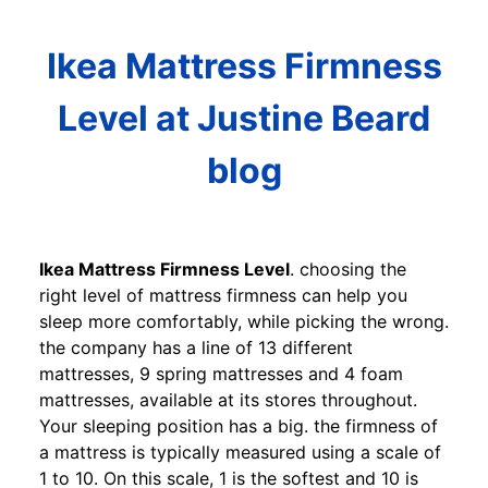
Ikea Mattress Firmness
Level at Justine Beard
blog
Ikea Mattress Firmness Level
. choosing the
right level of mattress firmness can help you
sleep more comfortably, while picking the wrong.
the company has a line of 13 different
mattresses, 9 spring mattresses and 4 foam
mattresses, available at its stores throughout.
Your sleeping position has a big. the firmness of
a mattress is typically measured using a scale of
1 to 10. On this scale, 1 is the softest and 10 is