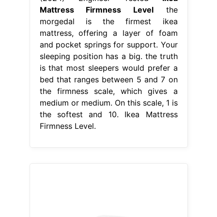
Mattress Firmness Level
the
morgedal is the firmest ikea
mattress, offering a layer of foam
and pocket springs for support. Your
sleeping position has a big. the truth
is that most sleepers would prefer a
bed that ranges between 5 and 7 on
the firmness scale, which gives a
medium or medium. On this scale, 1 is
the softest and 10. Ikea Mattress
Firmness Level.