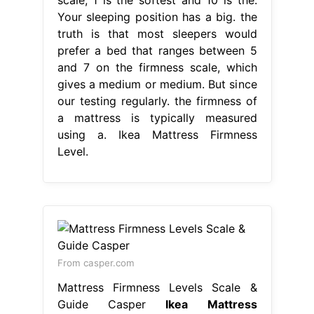
Your sleeping position has a big. the
truth is that most sleepers would
prefer a bed that ranges between 5
and 7 on the firmness scale, which
gives a medium or medium. But since
our testing regularly. the firmness of
a mattress is typically measured
using a. Ikea Mattress Firmness
Level.
From casper.com
Mattress Firmness Levels Scale &
Guide Casper
Ikea Mattress