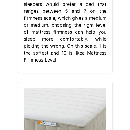
sleepers would prefer a bed that
ranges between 5 and 7 on the
firmness scale, which gives a medium
or medium. choosing the right level
of mattress firmness can help you
sleep more comfortably, while
picking the wrong. On this scale, 1 is
the softest and 10 is. Ikea Mattress
Firmness Level.