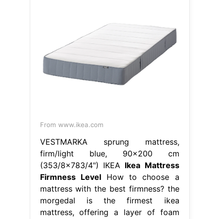
From www.ikea.com
VESTMARKA sprung mattress,
firm/light blue, 90x200 cm
(353/8x783/4") IKEA
Ikea Mattress
Firmness Level
How to choose a
mattress with the best firmness? the
morgedal is the firmest ikea
mattress, offering a layer of foam