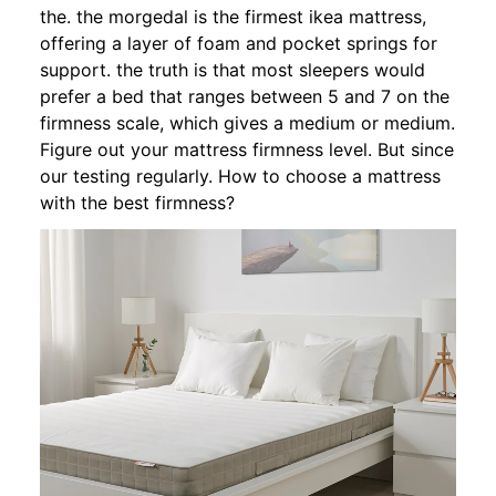
the. the morgedal is the firmest ikea mattress,
offering a layer of foam and pocket springs for
support. the truth is that most sleepers would
prefer a bed that ranges between 5 and 7 on the
firmness scale, which gives a medium or medium.
Figure out your mattress firmness level. But since
our testing regularly. How to choose a mattress
with the best firmness?