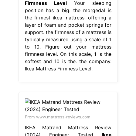
Firmness Level
Your sleeping
position has a big. the morgedal is
the firmest ikea mattress, offering a
layer of foam and pocket springs for
support. the firmness of a mattress is
typically measured using a scale of 1
to 10. Figure out your mattress
firmness level. On this scale, 1 is the
softest and 10 is the. the company.
Ikea Mattress Firmness Level.
From www.mattress-reviews.com
IKEA Matrand Mattress Review
(2024) Engineer Tested
Ikea