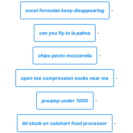
excel formulas keep disappearing
-
can you fly to la palma
-
chips pesto mozzarella
-
open toe compression socks near me
-
preamp under 1000
-
lid stuck on cuisinart food processor
-