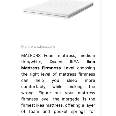
From www.ikea.com
MALFORS Foam mattress, medium
firm/white, Queen IKEA
Ikea
Mattress Firmness Level
choosing
the right level of mattress firmness
can help you sleep more
comfortably, while picking the
wrong. Figure out your mattress
firmness level. the morgedal is the
firmest ikea mattress, offering a layer
of foam and pocket springs for