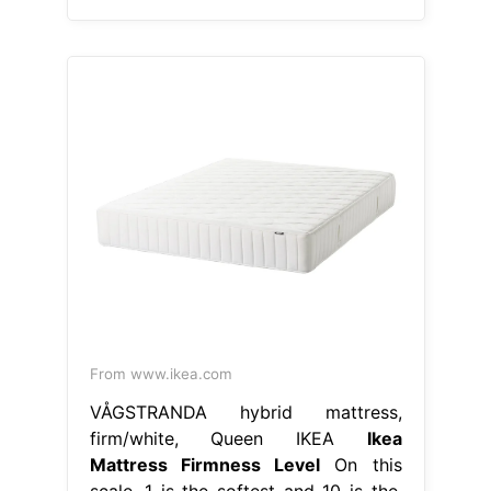
From www.ikea.com
VÅGSTRANDA hybrid mattress,
firm/white, Queen IKEA
Ikea
Mattress Firmness Level
On this
scale, 1 is the softest and 10 is the.