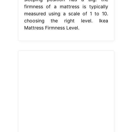
firmness of a mattress is typically
measured using a scale of 1 to 10.
choosing the right level. Ikea
Mattress Firmness Level.