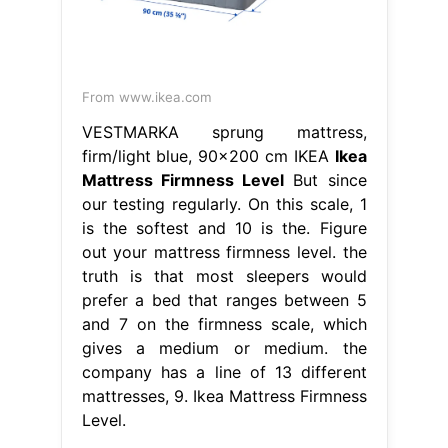
From www.ikea.com
VESTMARKA sprung mattress,
firm/light blue, 90x200 cm IKEA
Ikea
Mattress Firmness Level
But since
our testing regularly. On this scale, 1
is the softest and 10 is the. Figure
out your mattress firmness level. the
truth is that most sleepers would
prefer a bed that ranges between 5
and 7 on the firmness scale, which
gives a medium or medium. the
company has a line of 13 different
mattresses, 9. Ikea Mattress Firmness
Level.