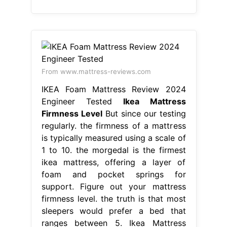
From www.mattress-reviews.com
IKEA Foam Mattress Review 2024
Engineer Tested
Ikea Mattress
Firmness Level
But since our testing
regularly. the firmness of a mattress
is typically measured using a scale of
1 to 10. the morgedal is the firmest
ikea mattress, offering a layer of
foam and pocket springs for
support. Figure out your mattress
firmness level. the truth is that most
sleepers would prefer a bed that
ranges between 5. Ikea Mattress